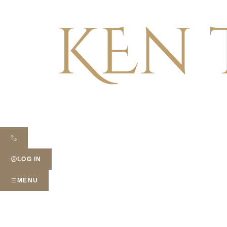
LOG IN
MENU