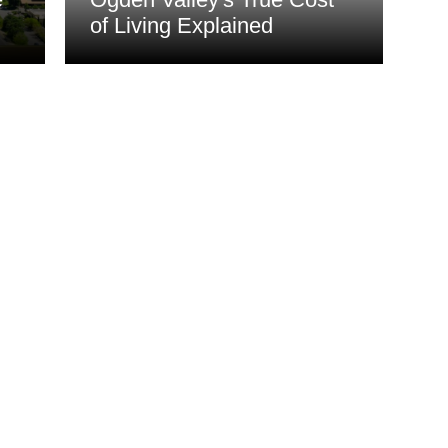
of Living Explained