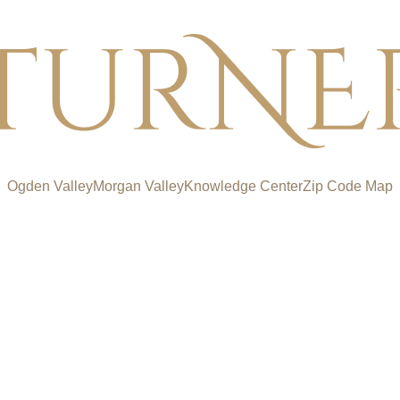
Ogden Valley
Morgan Valley
Knowledge Center
Zip Code Map