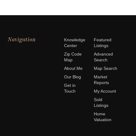
Navigation
Knowledge
Featured
Center
Listings
Zip Code
Advanced
Map
Search
About Me
Map Search
Our Blog
Market
Reports
Get in
Touch
My Account
Sold
Listings
Home
Valuation