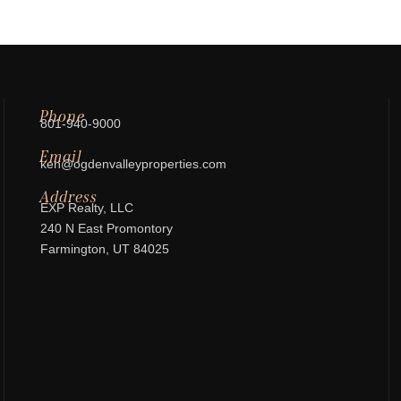
Phone
801-940-9000
Email
ken@ogdenvalleyproperties.com
Address
EXP Realty, LLC
240 N East Promontory
Farmington, UT 84025