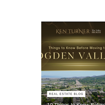
REAL ESTATE BLOG
10 Things to Know Befor