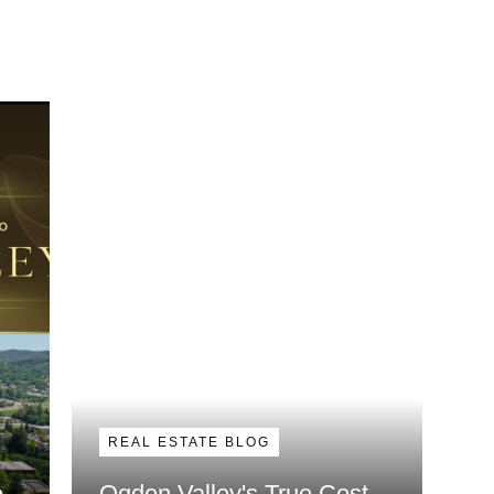
REAL ESTATE BLOG
e
Ogden Valley's True Cost