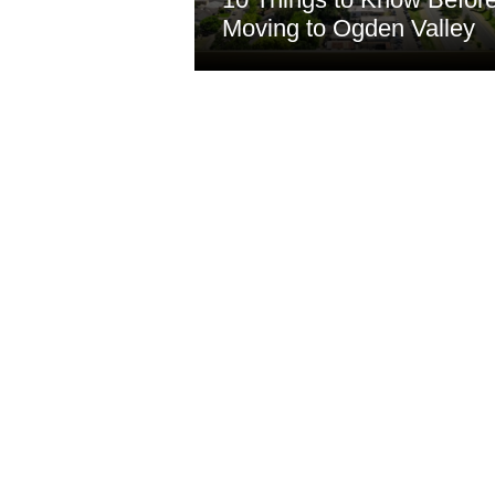
Moving to Ogden Valley