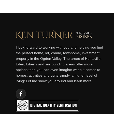
I look forward to working with you and helping you find
the perfect home, lot, condo, townhome, investment
property in the Ogden Valley. The areas of Huntsville,
Eden, Liberty and surrounding areas offer more
options than you can even imagine when it comes to
homes, activities and quite simply, a higher level of
living! Let me show you around and learn more!