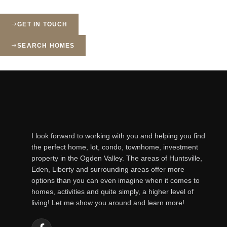
GET IN TOUCH
SEARCH HOMES
I look forward to working with you and helping you find
the perfect home, lot, condo, townhome, investment
property in the Ogden Valley. The areas of Huntsville,
Eden, Liberty and surrounding areas offer more
options than you can even imagine when it comes to
homes, activities and quite simply, a higher level of
living! Let me show you around and learn more!