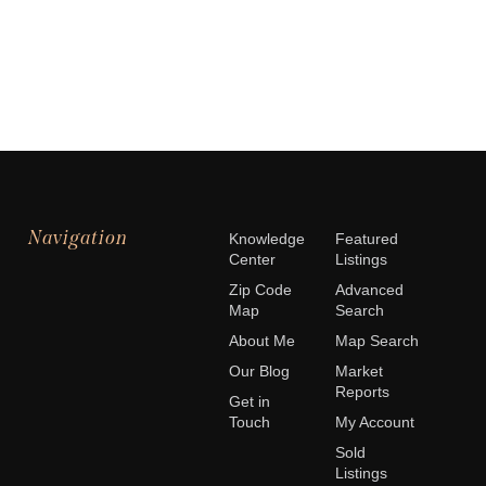
Navigation
Knowledge
Featured
Center
Listings
Zip Code
Advanced
Map
Search
About Me
Map Search
Our Blog
Market
Reports
Get in
Touch
My Account
Sold
Listings