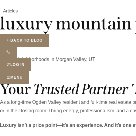
Articles
luxury mountain 
BACK TO BLOG
Real Estate Blog
Top 10 Neighborhoods in Morgan Valley, UT
LOG IN
MENU
Your
Trusted Partner
As a long-time Ogden Valley resident and full-time real estate
or in the closing room, I bring energy, professionalism, and a cus
Luxury isn’t a price point—it’s an experience. And it’s one e