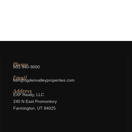
Phone
801-940-9000
Email
ken@ogdenvalleyproperties.com
Address
EXP Realty, LLC
240 N East Promontory
Farmington, UT 84025