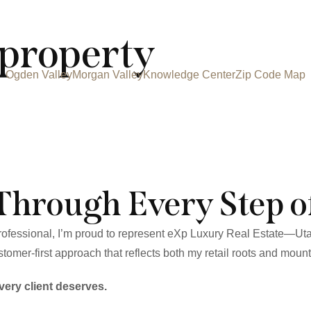
property
Ogden Valley
Morgan Valley
Knowledge Center
Zip Code Map
Through Every Step o
 professional, I’m proud to represent eXp Luxury Real Estate—Ut
tomer-first approach that reflects both my retail roots and mounta
very client deserves.