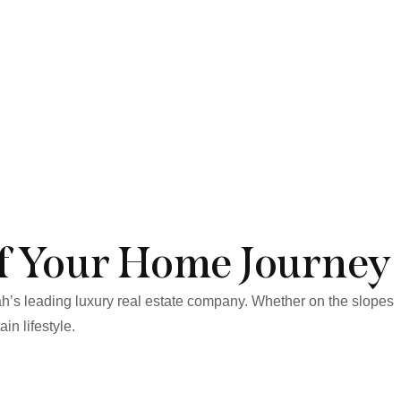
f Your Home Journey
ah’s leading luxury real estate company. Whether on the slopes
in lifestyle.