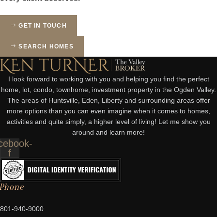
GET IN TOUCH
SEARCH HOMES
I look forward to working with you and helping you find the perfect
home, lot, condo, townhome, investment property in the Ogden Valley.
The areas of Huntsville, Eden, Liberty and surrounding areas offer
more options than you can even imagine when it comes to homes,
activities and quite simply, a higher level of living! Let me show you
around and learn more!
cebook-
f
Phone
801-940-9000