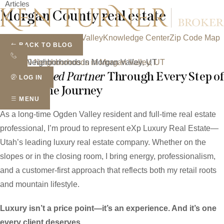
Articles
Skip
Morgan County real estate
to
content
Ogden Valley
Morgan Valley
Knowledge Center
Zip Code Map
BACK TO BLOG
Real Estate Blog
Top 10 Neighborhoods in Morgan Valley, UT
Your
Trusted Partner
Through Every Step of
LOG IN
Your Home Journey
MENU
As a long-time Ogden Valley resident and full-time real estate
professional, I’m proud to represent eXp Luxury Real Estate—
Utah’s leading luxury real estate company. Whether on the
slopes or in the closing room, I bring energy, professionalism,
and a customer-first approach that reflects both my retail roots
and mountain lifestyle.
Luxury isn’t a price point—it’s an experience. And it’s one
every client deserves.