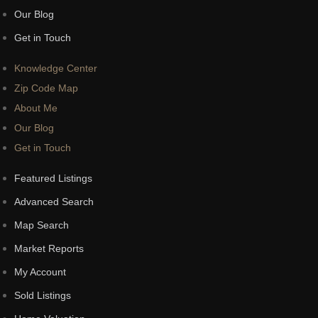
Our Blog
Get in Touch
Knowledge Center
Zip Code Map
About Me
Our Blog
Get in Touch
Featured Listings
Advanced Search
Map Search
Market Reports
My Account
Sold Listings