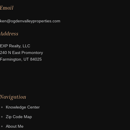
Email
ken@ogdenvalleyproperties.com
Address
EXP Realty, LLC
240 N East Promontory
Farmington, UT 84025
Navigation
Knowledge Center
Zip Code Map
About Me