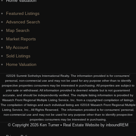
Home Valuation
Featured Listings
Advanced Search
Map Search
Market Reports
My Account
Sold Listings
Home Valuation
©2026 Summit Sothebys International Realty. The information provided is for consumers’
personal, non-commercial use and may not be used for any purpose other than to identify
prospective properties consumers may be interested in purchasing. All properties are subject to
prior sale or withdrawal. All information provided is deemed reliable but is not guaranteed
accurate, and should be independently verified. The multiple listing information is provided by
Wasatch Front Regional Multiple Listing Service, Inc. from a copyrighted compilation of listings.
The compilation of listings and each individual listing are ©2016 Wasatch Front Regional Multiple
Listing Service, Inc., All Rights Reserved. The information provided is for consumers’ personal,
non-commercial use and may not be used for any purpose other than to identify prospective
properties consumers may be interested in purchasing.
© Copyright 2026 Ken Turner • Real Estate Website by inboundREM