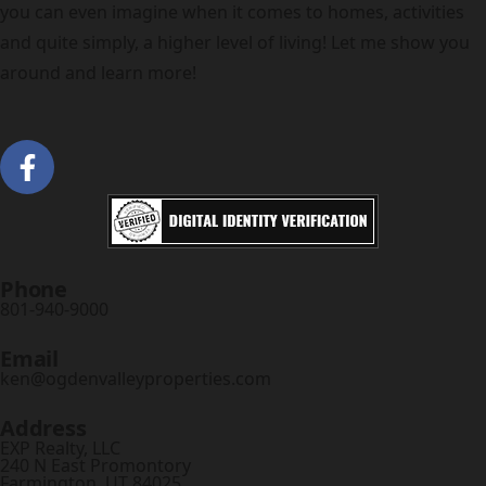
you can even imagine when it comes to homes, activities
and quite simply, a higher level of living! Let me show you
around and learn more!
Phone
801-940-9000
Email
ken@ogdenvalleyproperties.com
Address
EXP Realty, LLC
240 N East Promontory
Farmington, UT 84025