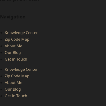
Navigation
Knowledge Center
Zip Code Map
About Me
Our Blog
Get in Touch
Knowledge Center
Zip Code Map
About Me
Our Blog
Get in Touch