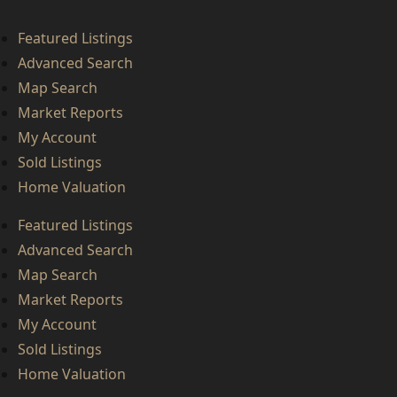
Featured Listings
Advanced Search
Map Search
Market Reports
My Account
Sold Listings
Home Valuation
Featured Listings
Advanced Search
Map Search
Market Reports
My Account
Sold Listings
Home Valuation