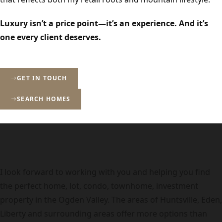
Luxury isn’t a price point—it’s an experience. And it’s
one every client deserves.
GET IN TOUCH
SEARCH HOMES
I look forward to working with you and helping you find
the perfect home, lot, condo, townhome, investment
property in the Ogden Valley. The areas of Huntsville, Eden,
Liberty and surrounding areas offer more options than