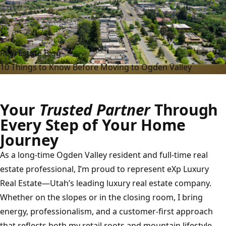
Real Estate Blog
10 Things to Know Before Moving to Ogden Valley
Your
Trusted Partner
Through
Every Step of Your Home
Journey
As a long-time Ogden Valley resident and full-time real
estate professional, I’m proud to represent eXp Luxury
Real Estate—Utah’s leading luxury real estate company.
Whether on the slopes or in the closing room, I bring
energy, professionalism, and a customer-first approach
that reflects both my retail roots and mountain lifestyle.