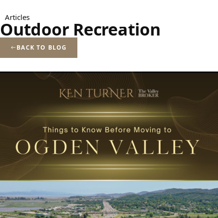
Menu
Articles
Outdoor Recreation
BACK TO BLOG