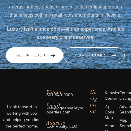
energy, professionalism, and a customer-first approach
that reflects both my retail roots and mountain lifestyle.
Luxury isn’t a price point—it’s an experience. And it’s
one every client deserves.
GET IN TOUCH
SEARCH HOMES
Phone
Na
Knowledge
Featu
801-940-9000
vig
Center
Listin
ati
Email
Zip
Advan
I look forward to
ken@ogdenvalleypr
on
operties.com
Code
Searc
working with you
Map
and helping you find
Map
Address
About
Searc
the perfect home,
EXP Realty, LLC