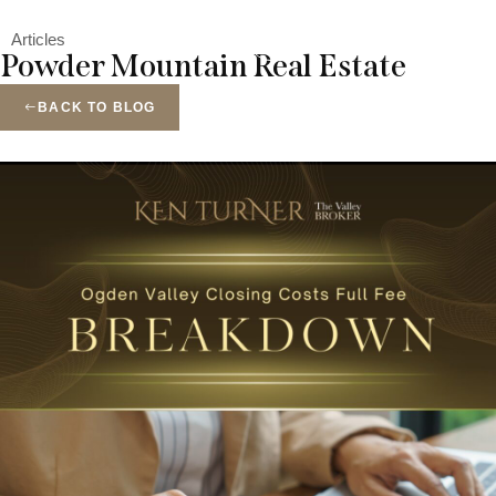
Menu
Articles
Powder Mountain Real Estate
BACK TO BLOG