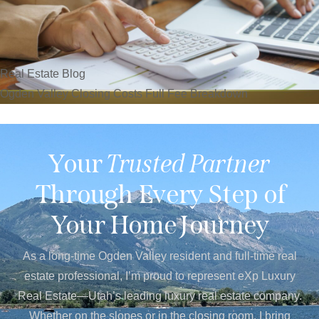
Real Estate Blog
Ogden Valley Closing Costs Full Fee Breakdown
Your
Trusted Partner
Through Every Step of
Your Home Journey
As a long-time Ogden Valley resident and full-time real
estate professional, I’m proud to represent eXp Luxury
Real Estate—Utah’s leading luxury real estate company.
Whether on the slopes or in the closing room, I bring