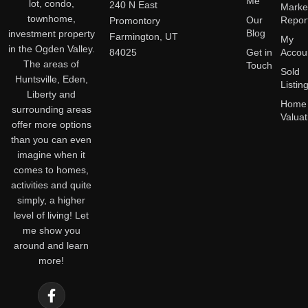
Me
lot, condo,
240 N East
Marke
townhome,
Our
Repor
Promontory
Blog
investment property
Farmington, UT
My
in the Ogden Valley.
84025
Get in
Accou
The areas of
Touch
Sold
Huntsville, Eden,
Listin
Liberty and
Home
surrounding areas
Valuat
offer more options
than you can even
imagine when it
comes to homes,
activities and quite
simply, a higher
level of living! Let
me show you
around and learn
more!