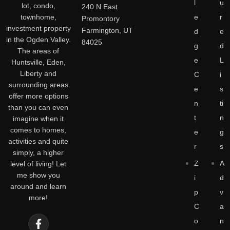
l
u
lot, condo,
240 N East
townhome,
e
r
Promontory
investment property
Farmington, UT
d
e
in the Ogden Valley.
84025
g
d
The areas of
e
L
Huntsville, Eden,
Liberty and
C
i
surrounding areas
e
s
offer more options
n
ti
than you can even
t
n
imagine when it
comes to homes,
e
g
activities and quite
r
s
simply, a higher
Z
A
level of living! Let
me show you
i
d
around and learn
p
v
more!
C
a
o
n