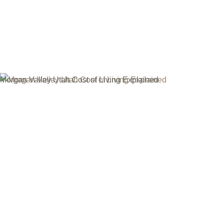
Menu
Real Estate Blog
Morgan Valley Utah Cost of Living Explained